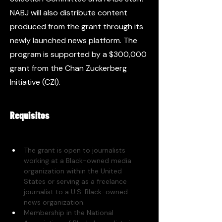
NABJ will also distribute content
produced from the grant through its
newly launched news platform. The
program is supported by a $300,000
grant from the Chan Zuckerberg
Initiative (CZI).
Requisitos
The grant is open to journalists 
working at a Black-owned media 
organization within the United 
States or serving as a freelance 
journalist to a U.S. Black-owned 
news organization. 
Membership in the National 