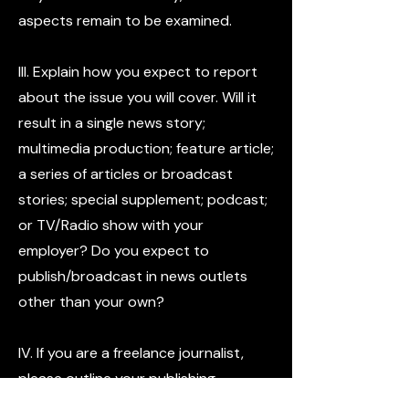
aspects remain to be examined.
III. Explain how you expect to report
about the issue you will cover. Will it
result in a single news story;
multimedia production; feature article;
a series of articles or broadcast
stories; special supplement; podcast;
or TV/Radio show with your
employer? Do you expect to
publish/broadcast in news outlets
other than your own?
IV. If you are a freelance journalist,
please outline your publishing
strategy. How do you plan to get the