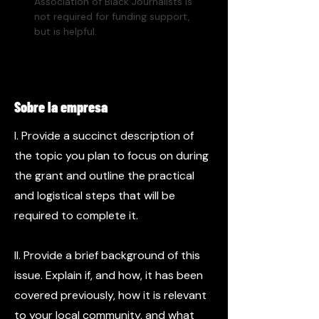
Association of Black Journalists is 
not required for funding support, 
but is helpful. 
Sobre la empresa
I. Provide a succinct description of
the topic you plan to focus on during
the grant and outline the practical
and logistical steps that will be
required to complete it.
II. Provide a brief background of this
issue. Explain if, and how, it has been
covered previously, how it is relevant
to your local community, and what