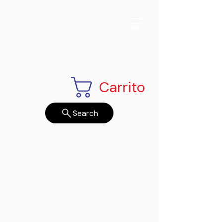
Carrito
Search