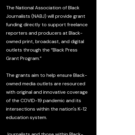
The National Association of Black
Journalists (NABJ) will provide grant
funding directly to support freelance
reporters and producers at Black-
owned print, broadcast, and digital
outlets through the “Black Press
Grant Program.”
The grants aim to help ensure Black-
owned media outlets are resourced
with original and innovative coverage
of the COVID-19 pandemic and its
intersections within the nation's K-12
education system.
Journalists and those within Black-