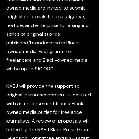
owned media are invited to submit
original proposals for investigative,
feature, and enterprise for a single or
series of original stories
published/broadcasted in Black-
owned media. Fast grants to
freelancers and Black-owned media
will be up to $10,000.
NABJ will provide the support to
original journalism content submitted
with an endorsement from a Black-
owned media outlet for freelance
journalists. A review of proposals will
be led by the NABJ Black Press Grant
Selection Committee and NABJ staff.