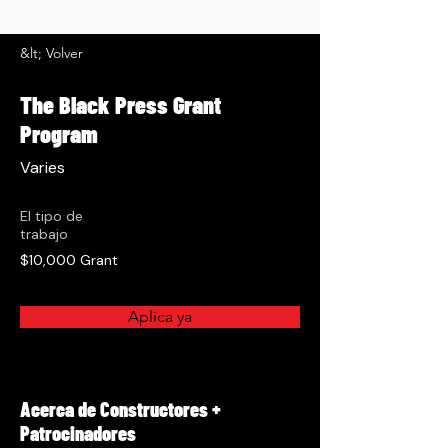
&lt; Volver
The Black Press Grant
Program
Varies
El tipo de
trabajo
$10,000 Grant
Aplica ya
Acerca de Constructores +
Patrocinadores