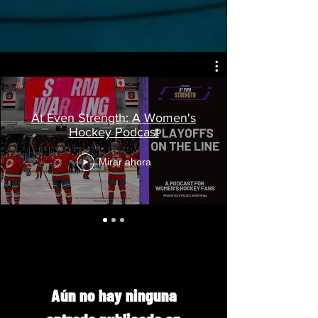
At Even Strength: A Women's
Hockey Podcast
Mirar ahora
Aún no hay ninguna