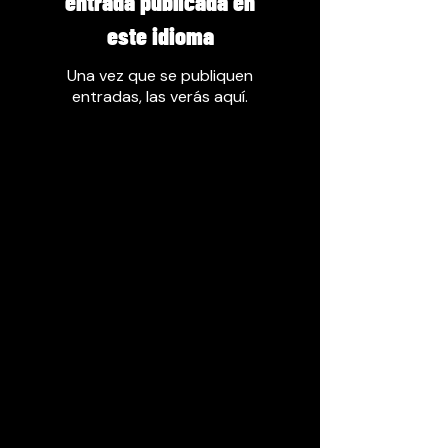
entrada publicada en
este idioma
Una vez que se publiquen
entradas, las verás aquí.