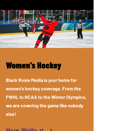
Women's Hockey
Black Rosie Media is your home for
women's hockey coverage. From the
PWHL to NCAA to the Winter Olympics,
we are covering the game like nobody
else!
More WoHo stories