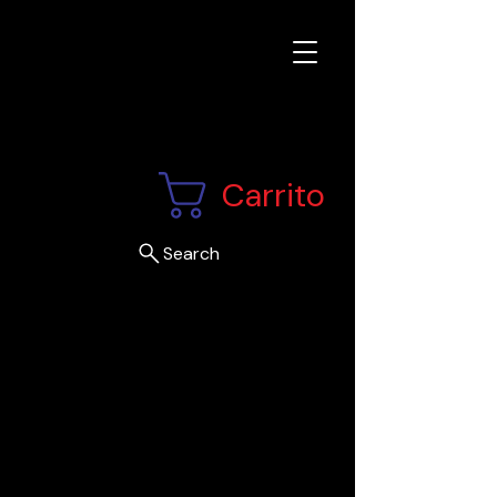
Carrito
Search